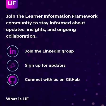
Join the Learner Information Framework
community to stay informed about
updates, insights, and ongoing
collaboration.
Join the LinkedIn group
Sign up for updates
Connect with us on GitHub
What is LIF