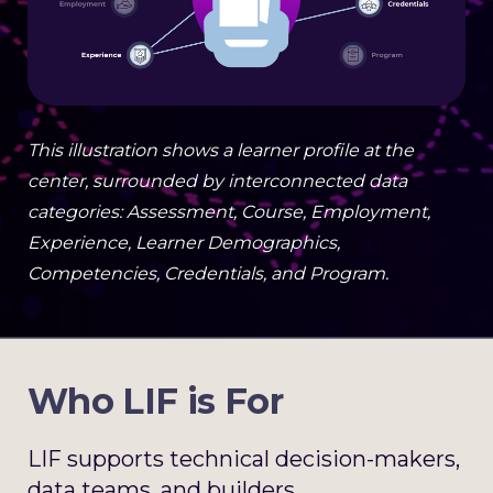
This illustration shows a learner profile at the
center, surrounded by interconnected data
categories: Assessment, Course, Employment,
Experience, Learner Demographics,
Competencies, Credentials, and Program.
Who LIF is For
LIF supports technical decision-makers,
data teams, and builders.