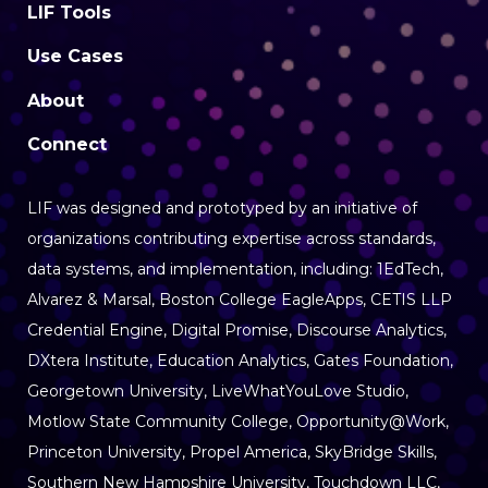
LIF Tools
Use Cases
About
Connect
LIF was designed and prototyped by an initiative of
organizations contributing expertise
across standards,
data systems, and implementation, including: 1EdTech,
Alvarez & Marsal, Boston College EagleApps, CETIS LLP
Credential Engine, Digital Promise, Discourse Analytics,
DXtera Institute, Education Analytics, Gates Foundation,
Georgetown University, LiveWhatYouLove Studio,
Motlow State Community College, Opportunity@Work,
Princeton University, Propel America, SkyBridge Skills,
Southern New Hampshire University, Touchdown LLC,