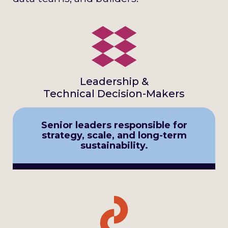
Leadership &
Technical Decision-Makers
Senior leaders responsible for
strategy, scale, and long-term
sustainability.