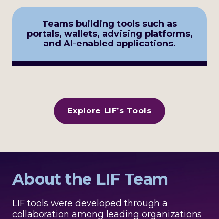
Teams building tools such as
portals, wallets, advising platforms,
and AI-enabled applications.
Explore LIF’s Tools
About the LIF Team
LIF tools were developed through a
collaboration among leading organizations