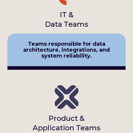
IT &
Data Teams
Teams responsible for data
architecture, integrations, and
system reliability.
Product &
Application Teams