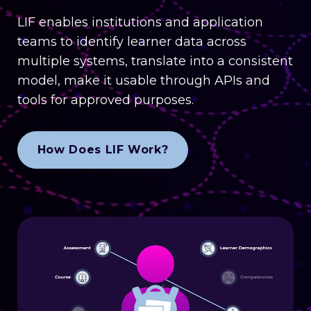
LIF enables institutions and application
teams to identify learner data across
multiple systems, translate into a consistent
model, make it usable through APIs and
tools for approved purposes.
How Does LIF Work?