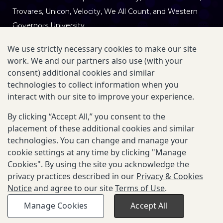
Trovares,
Unicon
, Velocity, We All Count, and Western
Governors University
We use strictly necessary cookies to make our site
work. We and our partners also use (with your
This site is hosted and maintained by the Gates
consent) additional cookies and similar
Foundation.
technologies to collect information when you
interact with our site to improve your experience.
Privacy & Cookies Notice
|
Terms of Use
By clicking “Accept All,” you consent to the
placement of these additional cookies and similar
Our Mission:
LIF makes learner data usable without
technologies. You can change and manage your
custom integrations for institutions, organizations, and
cookie settings at any time by clicking "Manage
teams building learner-facing applications, reducing
Cookies". By using the site you acknowledge the
privacy practices described in our
Privacy & Cookies
integration burden while enabling systems and tools to
Notice
and agree to our site
Terms of Use
.
work with a more complete, trusted picture of the
learner.
Manage Cookies
Accept All
© 2025-2026 Gates Foundation. All rights reserved.