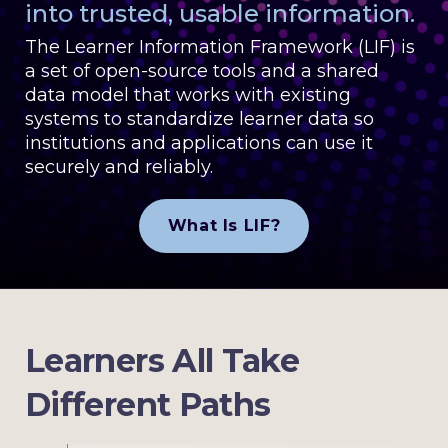
into trusted, usable information.
The Learner Information Framework (LIF) is
a set of open-source tools and a shared
data model that works with existing
systems to standardize learner data so
institutions and applications can use it
securely and reliably.
What Is LIF?
Learners All Take
Different Paths