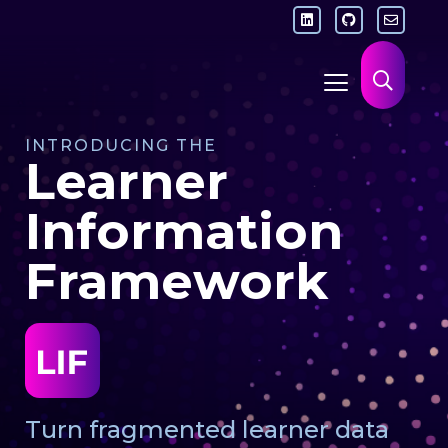
INTRODUCING THE
Learner
Information
Framework
Turn fragmented learner data