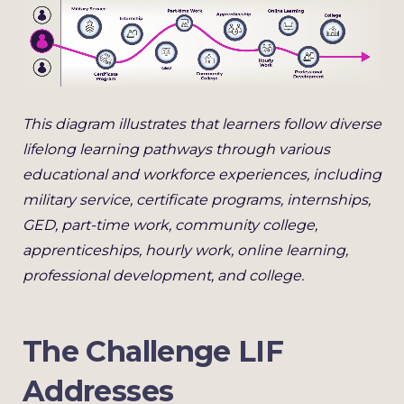
This diagram illustrates that learners follow diverse
lifelong learning pathways through various
educational and workforce experiences, including
military service, certificate programs, internships,
GED, part-time work, community college,
apprenticeships, hourly work, online learning,
professional development, and college.
The Challenge LIF
Addresses