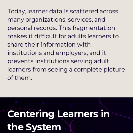
Today, learner data is scattered across
many organizations, services, and
personal records. This fragmentation
makes it difficult for adults learners to
share their information with
institutions and employers, and it
prevents institutions serving adult
learners from seeing a complete picture
of them.
Centering Learners in
the System