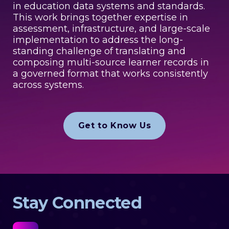
in education data systems and standards.
This work brings together expertise in
assessment, infrastructure, and large-scale
implementation to address the long-
standing challenge of translating and
composing multi-source learner records in
a governed format that works consistently
across systems.
Get to Know Us
Stay Connected